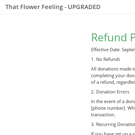
That Flower Feeling - UPGRADED
Refund P
Effective Date: Sept
1. No Refunds
All donations made to
completing your dona
of a refund, regardles
2. Donation Errors
In the event of a don
[phone number]. Whil
transaction.
3. Recurring Donatio
If you have set up a 