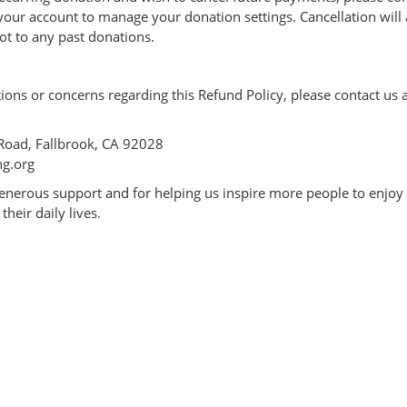
 your account to manage your donation settings. Cancellation will 
t to any past donations.
ions or concerns regarding this Refund Policy, please contact us a
Road, Fallbrook, CA 92028
ng.org
enerous support and for helping us inspire more people to enjoy
their daily lives.