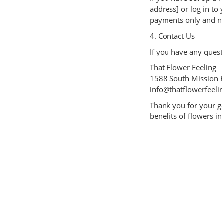
address] or log in to
payments only and no
4. Contact Us
If you have any quest
That Flower Feeling
1588 South Mission 
info@thatflowerfeeli
Thank you for your g
benefits of flowers in 