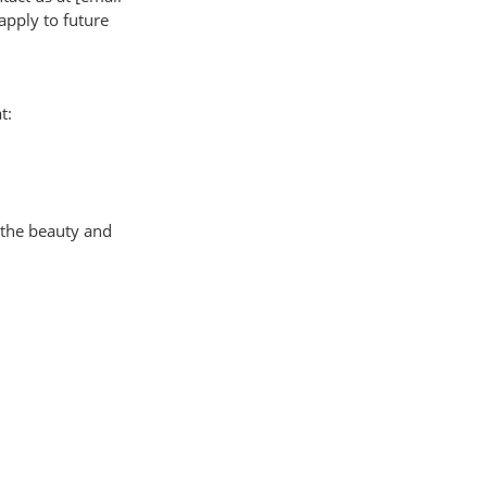
apply to future
t:
 the beauty and