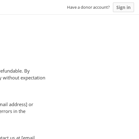
Sign in
Have a donor account?
-refundable. By
y without expectation
mail address] or
rrors in the
tact us at [email